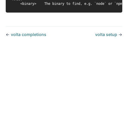
←
volta completions
volta setup
→