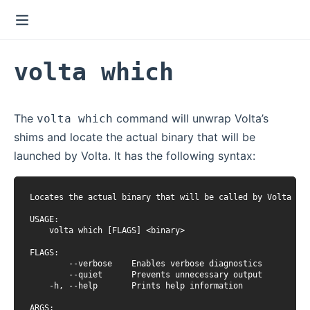
volta which
The
command will unwrap Volta’s
volta which
shims and locate the actual binary that will be
launched by Volta. It has the following syntax:
Locates the actual binary that will be called by Volta

USAGE:

    volta which [FLAGS] <binary>

FLAGS:

        --verbose    Enables verbose diagnostics

        --quiet      Prevents unnecessary output

    -h, --help       Prints help information

ARGS:
