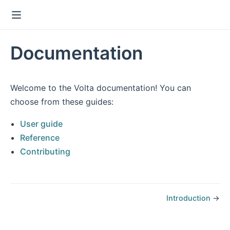
Documentation
Welcome to the Volta documentation! You can
choose from these guides:
User guide
Reference
Contributing
Introduction
→